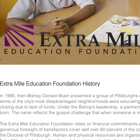
Extra Mile Education Foundation History
In 1990, then-Bishop Donald Wuerl presented a group of Pittsburgh’s c
some of the city’s most disadvantaged neighborhoods were educating a
closing due to lack of funds. Under the Bishop’s leadership, a partn
born. The name reflects the gospel challenge that when someone is in n
The Extra Mile Education Foundation relies on financial commitments 
generous foresight of benefactors cover well over 60 percent of the c
the Diocese of Pittsburgh. Human and physical resources are organiz