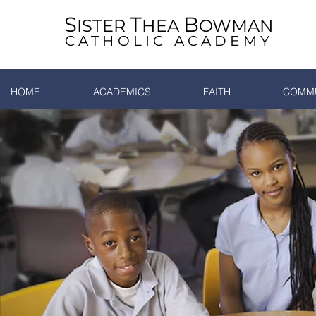
S
T
B
ISTER
HEA
OWMAN
CATHOLIC ACADEMY
HOME
ACADEMICS
FAITH
COMMU