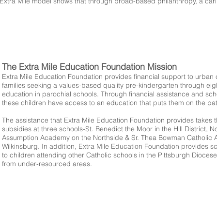
Extra Mile model shows that through broad-based philanthropy, a cari
The Extra Mile Education Foundation Mission
Extra Mile Education Foundation provides financial support to urban 
families seeking a values-based quality pre-kindergarten through ei
education in parochial schools. Through financial assistance and sch
these children have access to an education that puts them on the pa
The assistance that Extra Mile Education Foundation provides takes t
subsidies at three schools-St. Benedict the Moor in the Hill District, N
Assumption Academy on the Northside & Sr. Thea Bowman Catholic 
Wilkinsburg. In addition, Extra Mile Education Foundation provides s
to children attending other Catholic schools in the Pittsburgh Diocese
from under-resourced areas.