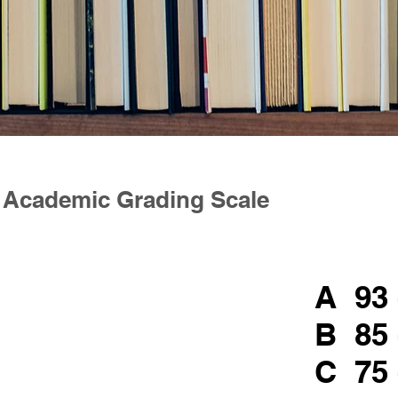
Academic Grading Scale
A 93 
B 85 
C 75 