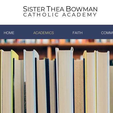
S
T
B
ISTER
HEA
OWMAN
CATHOLIC ACADEMY
HOME
ACADEMICS
FAITH
COMMU