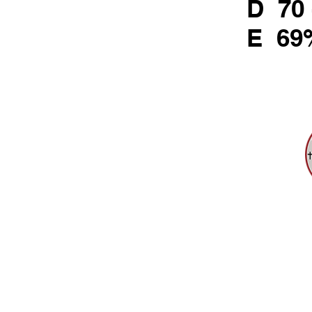
D 70 
E 69
721 Rebecc
Tel: 412-24
Emai
HOME
ACADEMICS
FAITH
© 2025 Sister T