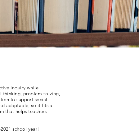
ctive inquiry while
l thinking, problem solving,
tion to support social
d adaptable, so it fits a
um that helps teachers
-2021 school year!