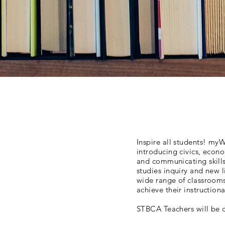
Inspire all students! myW
introducing civics, econ
and communicating skills
studies inquiry and new l
wide range of classrooms 
achieve their instruction
STBCA Teachers will be d