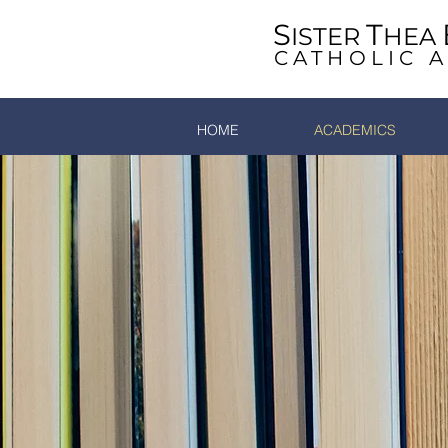
S
T
ISTER
HEA
CATHOLIC 
HOME
ACADEMICS