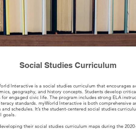
Social Studies Curriculum
orld Interactive is a social studies curriculum that encourages a
omics, geography, and history concepts. Students develop critica
 for engaged civic life. The program includes strong ELA instruc
iteracy standards. myWorld Interactive is both comprehensive an
and schedules. It’s the student-centered social studies curricul
al goals.
eveloping their social studies curriculum maps during the 2020