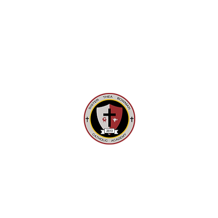
721 Rebecca Avenue Pittsburgh, PA
15221
Tel: 412-242-3515 Fax: 412-241-3199
Email:
office@stbca.net
EMICS
FAITH
COMMUNITY SERVICES AND EVENTS
© 2025 Sister Thea Bowman Catholic Academy