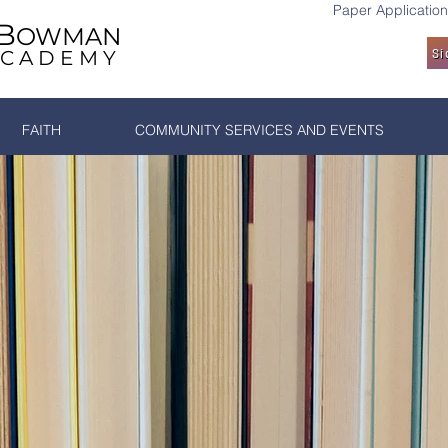
Paper Application
B
OWMAN
ACADEMY
Si
FAITH
COMMUNITY SERVICES AND EVENTS