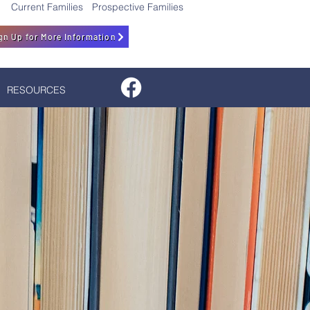
Current Families
Prospective Families
gn Up for More Information
RESOURCES