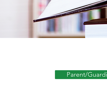
Parent/Guard