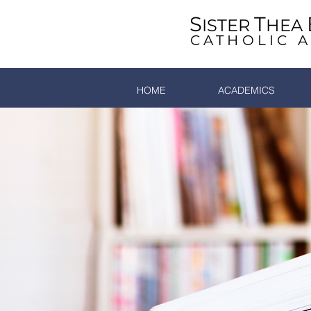
S
T
ISTER
HEA
CATHOLIC 
HOME
ACADEMICS