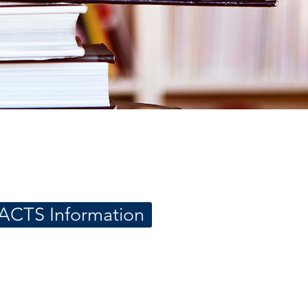
ACTS Information