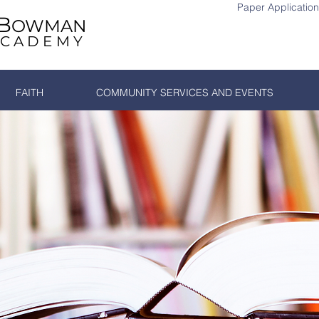
Paper Application
B
OWMAN
ACADEMY
Si
FAITH
COMMUNITY SERVICES AND EVENTS