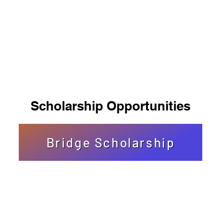
Scholarship Opportunities
Bridge Scholarship