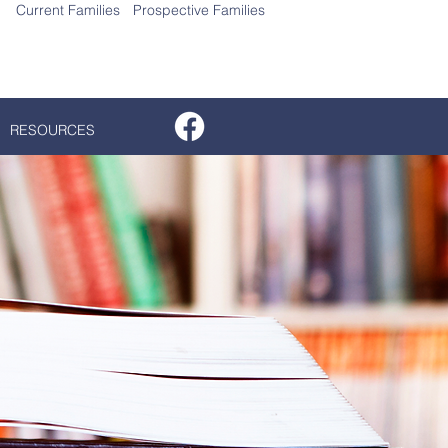
Current Families
Prospective Families
gn Up for More Information
RESOURCES