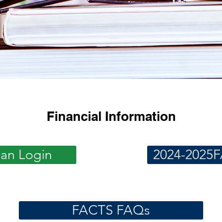
Financial Information
ian Login
2024-2025F
FACTS FAQs