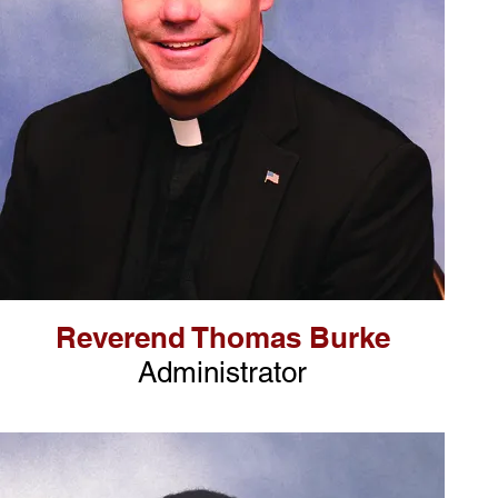
Reverend Thomas Burke
Administrator