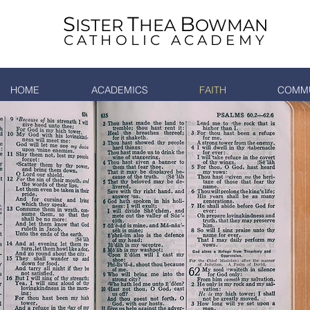
S
T
B
ISTER
HEA
OWMAN
CATHOLIC ACADEMY
HOME
ACADEMICS
FAITH
COMMU