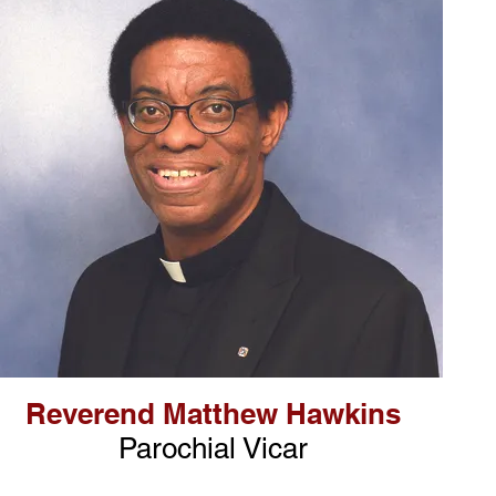
Reverend Matthew Hawkins
Parochial Vicar