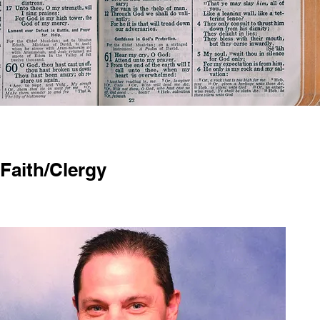
Faith/Clergy