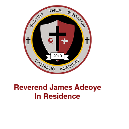
Reverend James Adeoye
In Residence